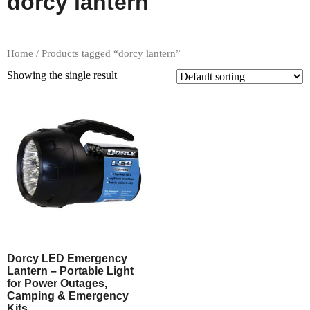
dorcy lantern
Home
/ Products tagged “dorcy lantern”
Showing the single result
Dorcy LED Emergency
Lantern – Portable Light
for Power Outages,
Camping & Emergency
Kits