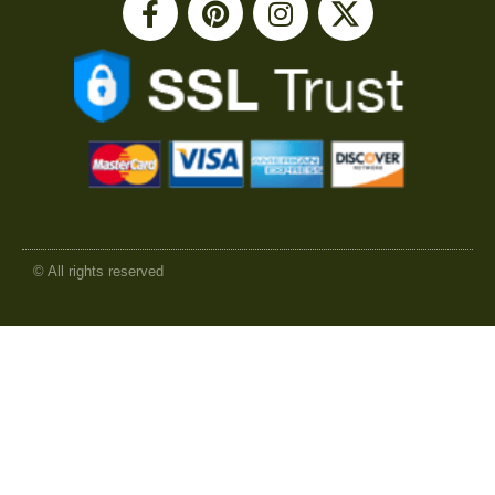
© All rights reserved