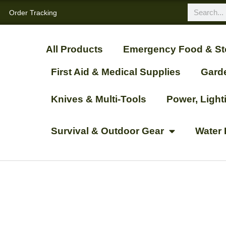
Order Tracking
All Products
Emergency Food & St
First Aid & Medical Supplies
Gard
Knives & Multi-Tools
Power, Ligh
Survival & Outdoor Gear
Water 