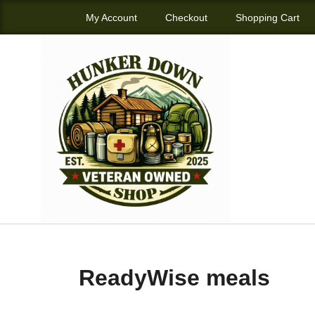
My Account
Checkout
Shopping Cart
ReadyWise meals