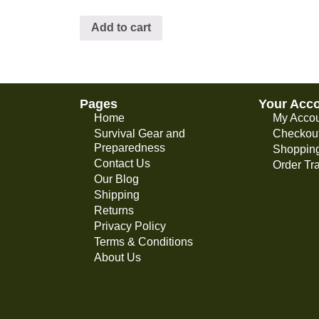
Add to cart
Pages
Your Acc
Home
My Acco
Survival Gear and
Checkou
Preparedness
Shopping
Contact Us
Order Tr
Our Blog
Shipping
Returns
Privacy Policy
Terms & Conditions
About Us