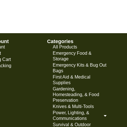
ount
Categories
unt
All Products
t
Emergency Food &
Storage
 Cart
Emergency Kits & Bug Out
acking
Bags
First Aid & Medical
Supplies
Gardening,
Homesteading, & Food
Preservation
Knives & Multi-Tools
Power, Lighting, &
Communications
Survival & Outdoor