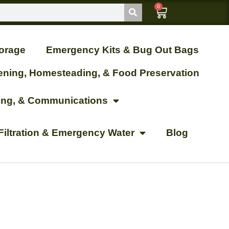
0
orage
Emergency Kits & Bug Out Bags
ening, Homesteading, & Food Preservation
ting, & Communications
Filtration & Emergency Water
Blog