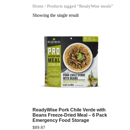
Home
/ Products tagged “ReadyWise meals”
Showing the single result
ReadyWise Pork Chile Verde with
Beans Freeze-Dried Meal – 6 Pack
Emergency Food Storage
$
89.87