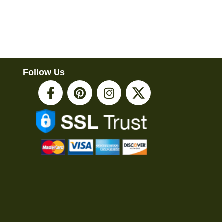
Follow Us