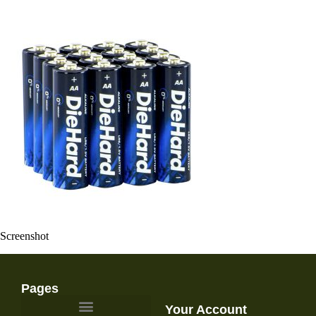
Screenshot
Pages
Your Account