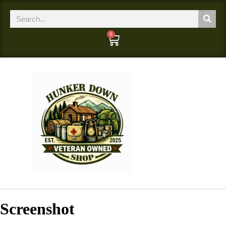
0
Screenshot